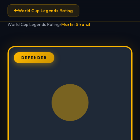
World Cup Legends Rating
World Cup Legends Rating
/
Martin Stranzl
DEFENDER