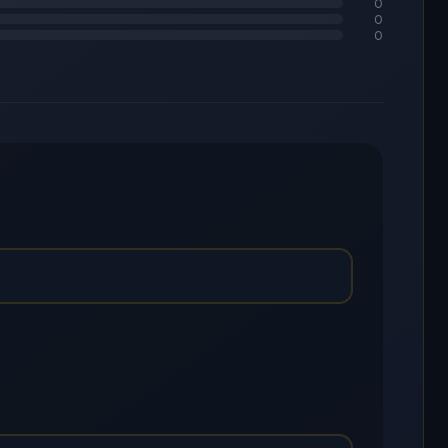
0
0
0