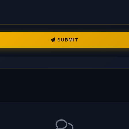
SUBMIT