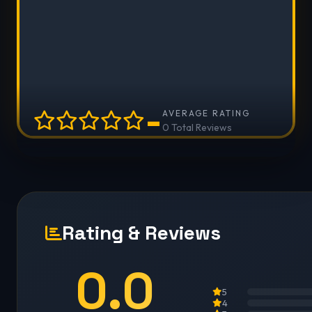
-
AVERAGE RATING
0 Total Reviews
Rating & Reviews
0.0
5
4