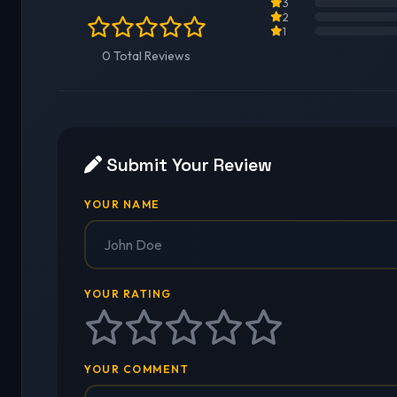
3
2
1
0 Total Reviews
Submit Your Review
YOUR NAME
YOUR RATING
YOUR COMMENT