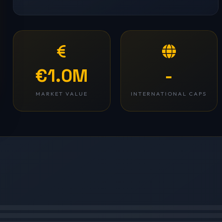
€1.0M
-
MARKET VALUE
INTERNATIONAL CAPS