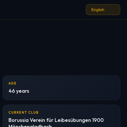
AGE
46 years
CURRENT CLUB
Borussia Verein für Leibesübungen 1900
Mönchengladbach