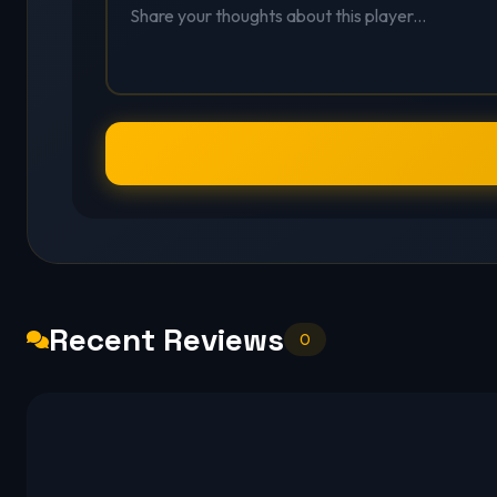
Recent Reviews
0