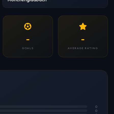
-
-
GOALS
AVERAGE RATING
0
0