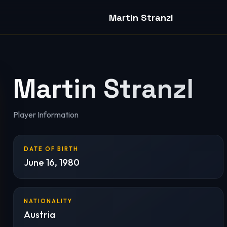
Martin Stranzl
Martin Stranzl
Player Information
DATE OF BIRTH
June 16, 1980
NATIONALITY
Austria